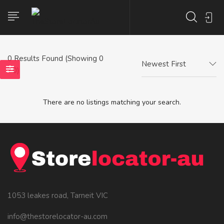
0
Results Found (Showing 0
Newest First
- 0)
There are no listings matching your search.
1053 leakes road, Tarneit VIC
info@thestorelocator-au.com