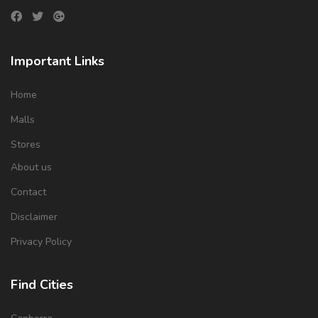
Important Links
Home
Malls
Stores
About us
Contact
Disclaimer
Privacy Policy
Find Cities