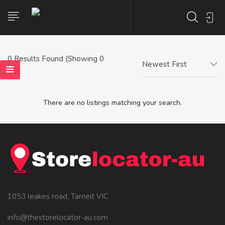
0
Results Found (Showing 0
Newest First
- 0)
There are no listings matching your search.
1053 leakes road, Tarneit VIC
info@thestorelocator-au.com