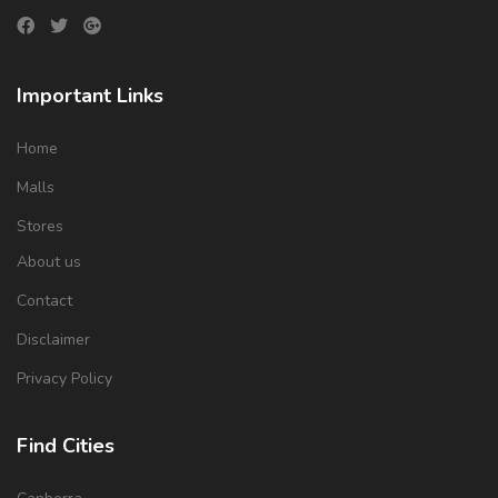
Important Links
Home
Malls
Stores
About us
Contact
Disclaimer
Privacy Policy
Find Cities