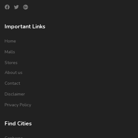
Important Links
Home
Malls
Stores
About us
Contact
Disclaimer
Privacy Policy
Find Cities