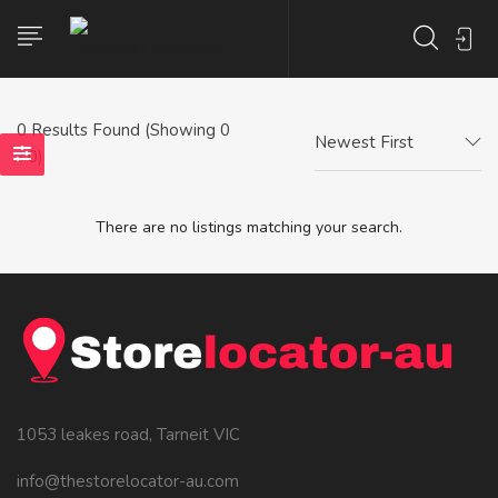
0
Results Found (Showing 0
Newest First
- 0)
There are no listings matching your search.
1053 leakes road, Tarneit VIC
info@thestorelocator-au.com