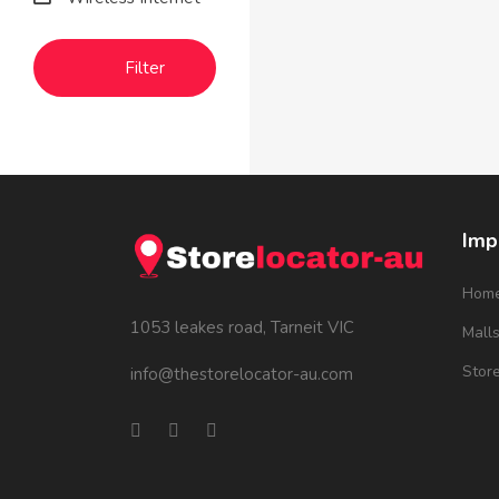
Filter
Imp
Hom
1053 leakes road, Tarneit VIC
Mall
Stor
info@thestorelocator-au.com