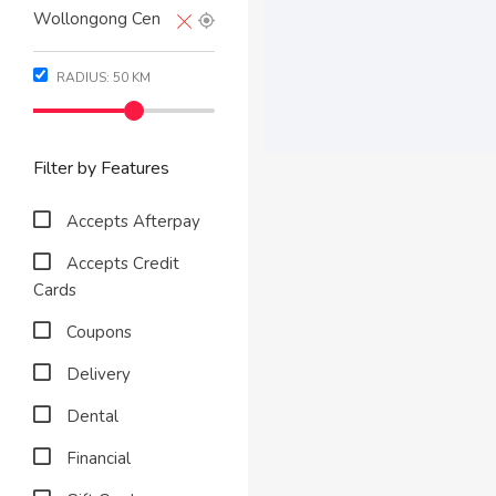
RADIUS:
50
KM
Filter by Features
Accepts Afterpay
Accepts Credit
Cards
Coupons
Delivery
Dental
Financial