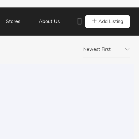
Add Listing
Stores
About Us
Newest First