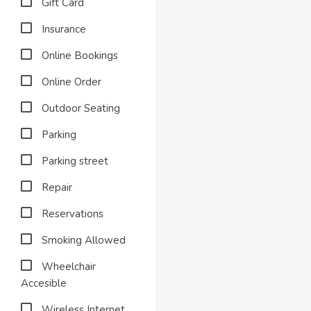
Gift Card
Insurance
Online Bookings
Online Order
Outdoor Seating
Parking
Parking street
Repair
Reservations
Smoking Allowed
Wheelchair
Accesible
Wireless Internet