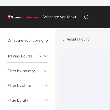
0 Results Found
Training Course
×
Filter by country
Filter by state
Filter by city