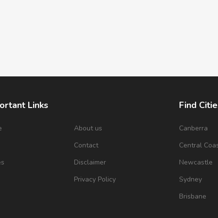
ortant Links
Find Citie
e
About us
Canberra
s
Contact
Central Coa
es
Disclaimer
Newcastle
Privacy Policy
Sydney
Brisbane