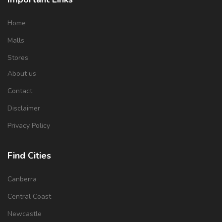
Home
Malls
Stores
About us
Contact
Disclaimer
Privacy Policy
Find Cities
Canberra
Central Coast
Newcastle