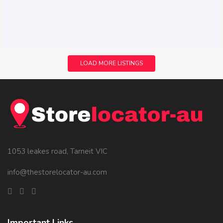
LOAD MORE LISTINGS
1053 leakes road, Tarneit VIC
info@thestorelocator-au.com
Important Links