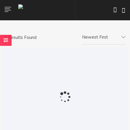
Newest First
0 Results Found