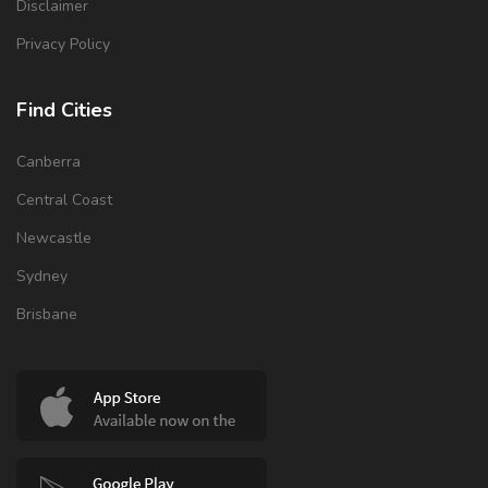
Disclaimer
Privacy Policy
Find Cities
Canberra
Central Coast
Newcastle
Sydney
Brisbane