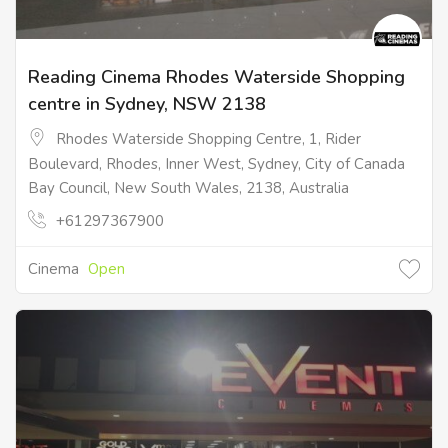
Reading Cinema Rhodes Waterside Shopping
centre in Sydney, NSW 2138
Rhodes Waterside Shopping Centre, 1, Rider
Boulevard, Rhodes, Inner West, Sydney, City of Canada
Bay Council, New South Wales, 2138, Australia
+61297367900
Cinema
Open