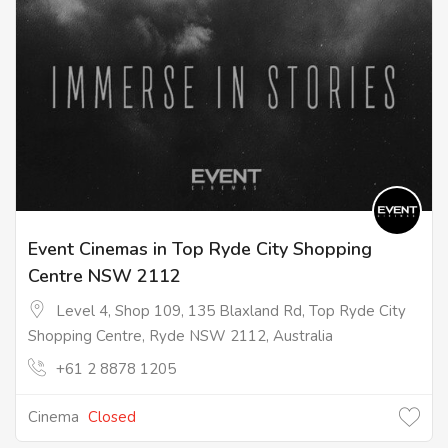
Event Cinemas in Top Ryde City Shopping
Centre NSW 2112
Level 4, Shop 109, 135 Blaxland Rd, Top Ryde City
Shopping Centre, Ryde NSW 2112, Australia
+61 2 8878 1205
Cinema
Closed