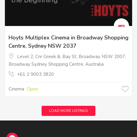
Hoyts Multiplex Cinema in Broadway Shopping
Centre, Sydney NSW 2037
Level 2, Cnr Greek &, Bay St, Broadway NSW 2007,
Broadway Sydney Shopping Centre, Australia
+61 2 9003 3820
Cinema
Open
LOAD MORE LISTINGS