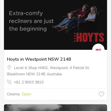
Hoyts in Westpoint NSW 2148
Level 4, Shop M401, Westpoint, 4 Patrick St,
Blacktown NSW 2148, Australia
+61 2 9003 3810
Cinema
Open