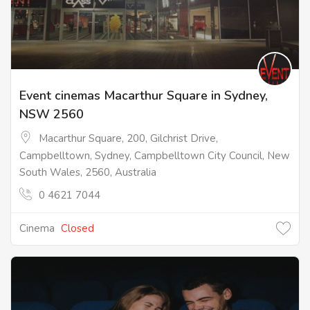
Event cinemas Macarthur Square in Sydney,
NSW 2560
Macarthur Square, 200, Gilchrist Drive,
Campbelltown, Sydney, Campbelltown City Council, New
South Wales, 2560, Australia
0 4621 7044
Cinema
Closed