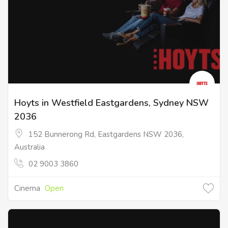
Hoyts in Westfield Eastgardens, Sydney NSW
2036
152 Bunnerong Rd, Eastgardens NSW 2036,
Australia
02 9003 3860
Cinema
Open