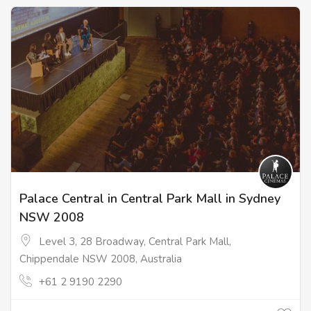
Palace Central in Central Park Mall in Sydney
NSW 2008
Level 3, 28 Broadway, Central Park Mall,
Chippendale NSW 2008, Australia
+61 2 9190 2290