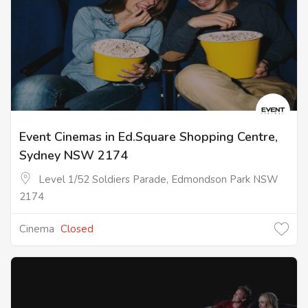
Event Cinemas in Ed.Square Shopping Centre,
Sydney NSW 2174
Level 1/52 Soldiers Parade, Edmondson Park NSW
2174
Cinema
Closed