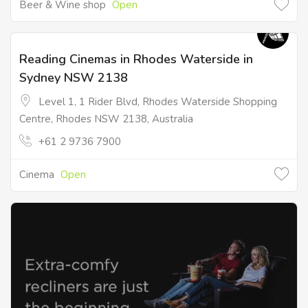
Beer & Wine shop
Open
Reading Cinemas in Rhodes Waterside in
Sydney NSW 2138
Level 1, 1 Rider Blvd, Rhodes Waterside Shopping
Centre, Rhodes NSW 2138, Australia
+61 2 9736 7900
Cinema
Open