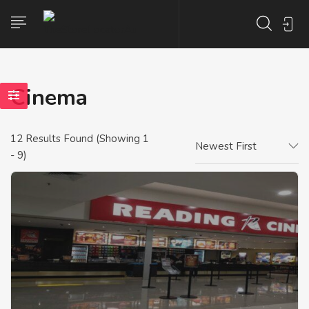
Cinema
12
Results Found (Showing 1
Newest First
- 9)