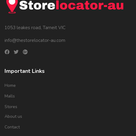
1053 leakes road, Tarneit VIC
info@thestorelocator-au.com
Important Links
Home
Malls
Stores
About us
Contact