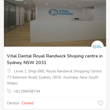
Vital Dental Royal Randwick Shoping centre in
Sydney, NSW 2031
Level 1, Shop 66E, Royal Randwick Shopping Centre,
73 Belmore Road, Sydney, NSW, Australia, New South
Wales
+61296658744
Dentist
Closed