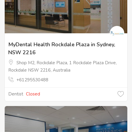
MyDental Health Rockdale Plaza in Sydney,
NSW 2216
Shop M2, Rockdale Plaza, 1 Rockdale Plaza Drive,
Rockdale NSW 2216, Australia
+61295530488
Dentist
Closed