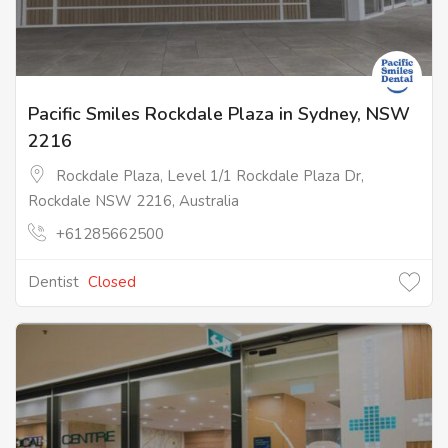
Pacific Smiles Rockdale Plaza in Sydney, NSW
2216
Rockdale Plaza, Level 1/1 Rockdale Plaza Dr,
Rockdale NSW 2216, Australia
+61285662500
Dentist
Closed