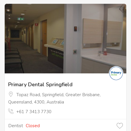
Primary Dental Springfield
Topaz Road, Springfield, Greater Brisbane,
Queensland, 4300, Australia
+61 7 3413 7730
Dentist
Closed