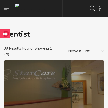
Dentist
38
Results Found (Showing 1
Newest First
- 9)