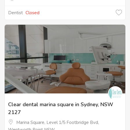
Dentist
Closed
Clear dental marina square in Sydney, NSW
2127
Marina Square, Level 1/5 Footbridge Bvd,
Wentworth Point NSW