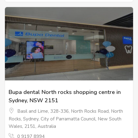
Bupa dental North rocks shopping centre in
Sydney, NSW 2151
Basil and Lime, 328-336, North Rocks Road, North
Rocks, Sydney, City of Parramatta Council, New South
Wales, 2151, Australia
0 9197 8994