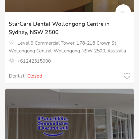
StarCare Dental Wollongong Centre in
Sydney, NSW 2500
Level 9 Commercial Tower, 178-218 Crown St,
Wollongong Central, Wollongong NSW 2500, Australia
+61242315000
Dentist
Closed