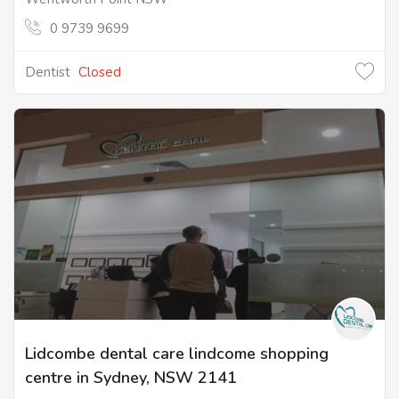
0 9739 9699
Dentist
Closed
Lidcombe dental care lindcome shopping
centre in Sydney, NSW 2141