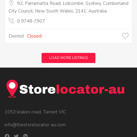
92, Parramatta Road, Lidcombe, Sydney, Cumberland
City Council, New South Wales, 2141, Australia
0 9748-7907
Dentist
Closed
LOAD MORE LISTINGS
1053 leakes road, Tarneit VIC
info@thestorelocator-au.com