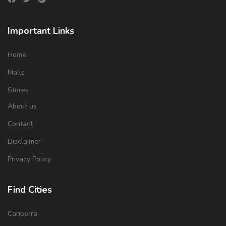
Important Links
Home
Malls
Stores
About us
Contact
Disclaimer
Privacy Policy
Find Cities
Canberra