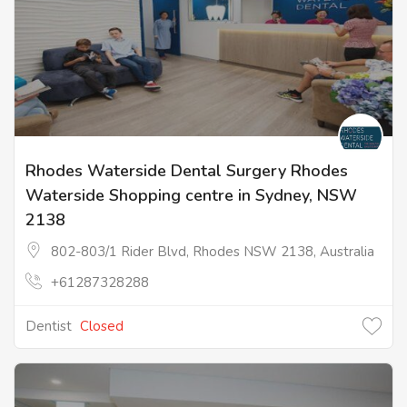
Rhodes Waterside Dental Surgery Rhodes
Waterside Shopping centre in Sydney, NSW
2138
802-803/1 Rider Blvd, Rhodes NSW 2138, Australia
+61287328288
Dentist
Closed