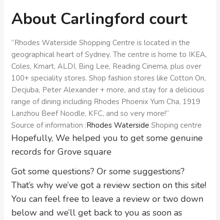
About Carlingford court
“Rhodes Waterside Shopping Centre is located in the
geographical heart of Sydney. The centre is home to IKEA,
Coles, Kmart, ALDI, Bing Lee, Reading Cinema, plus over
100+ speciality stores. Shop fashion stores like Cotton On,
Decjuba, Peter Alexander + more, and stay for a delicious
range of dining including Rhodes Phoenix Yum Cha, 1919
Lanzhou Beef Noodle, KFC, and so very more!”
Source of information :
Rhodes Waterside
Shoping centre
Hopefully, We helped you to get some genuine
records for Grove square
Got some questions? Or some suggestions?
That’s why we’ve got a review section on this site!
You can feel free to leave a review or two down
below and we’ll get back to you as soon as