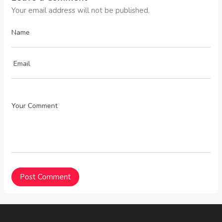
Your email address will not be published.