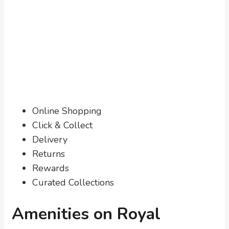
Online Shopping
Click & Collect
Delivery
Returns
Rewards
Curated Collections
Amenities on Royal