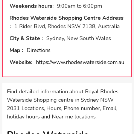
Weekends hours:
9:00am to 6:00pm
Rhodes Waterside Shopping Centre Address
:
1 Rider Blvd, Rhodes NSW 2138, Australia
City & State :
Sydney, New South Wales
Map :
Directions
Website:
https://www.rhodeswaterside.com.au
Find detailed information about Royal Rhodes
Waterside Shopping centre in Sydney NSW
2031 Locations, Hours, Phone number, Email,
holiday hours and Near me locations.