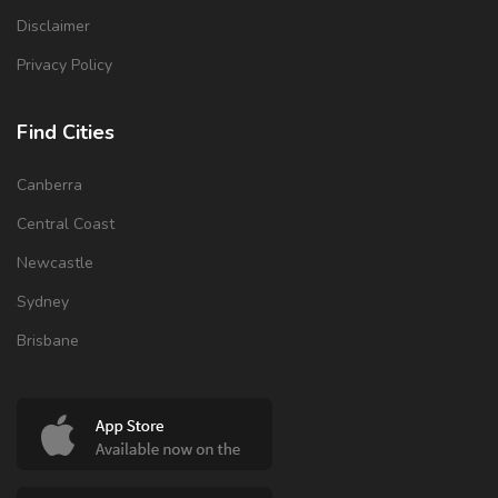
Disclaimer
Privacy Policy
Find Cities
Canberra
Central Coast
Newcastle
Sydney
Brisbane