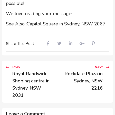
possible!
We love reading your messages……
See Also :
Capitol Square in Sydney, NSW 2067
Share This Post
Prev
Next
Royal Randwick
Rockdale Plaza in
Shoping centre in
Sydney, NSW
Sydney, NSW
2216
2031
Leave a Comment