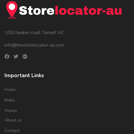
1053 leakes road, Tarneit VIC
info@thestorelocator-au.com
Important Links
Home
Malls
Stores
About us
Contact