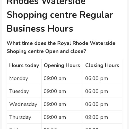
Rhodes Waterside
Shopping centre Regular
Business Hours
What time does the Royal Rhode Waterside
Shoping centre Open and close?
Hours today
Opening Hours
Closing Hours
Monday
09:00 am
06:00 pm
Tuesday
09:00 am
06:00 pm
Wednesday
09:00 am
06:00 pm
Thursday
09:00 am
09:00 pm