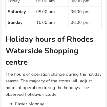
Friday
09:00 am
06:00 pm
Saturday
09:00 am
06:00 pm
Sunday
10:00 am
06:00 pm
Holiday hours of Rhodes
Waterside Shopping
centre
The hours of operation change during the holiday
season. The majority of the stores will adjust
hours of operation during the holidays. The
observed holidays include:
Easter Monday