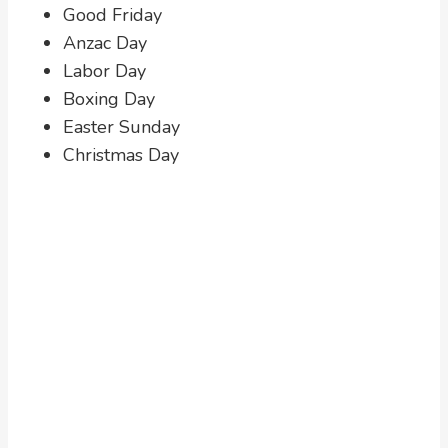
Good Friday
Anzac Day
Labor Day
Boxing Day
Easter Sunday
Christmas Day