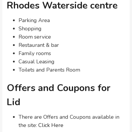
Rhodes Waterside centre
Parking Area
Shopping
Room service
Restaurant & bar
Family rooms
Casual Leasing
Toilets and Parents Room
Offers and Coupons for
Lid
There are Offers and Coupons available in
the site:
Click Here