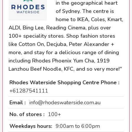
in the geographical heart
of Sydney. The centre is
home to IKEA, Coles, Kmart,
ALDI, Bing Lee, Reading Cinema, plus over
100+ speciality stores. Shop fashion stores
like Cotton On, Decjuba, Peter Alexander +
more, and stay for a delicious range of dining
including Rhodes Phoenix Yum Cha, 1919
Lanzhou Beef Noodle, KFC, and so very more!"
Rhodes Waterside Shopping Centre Phone :
+61287541111
Email :
info@rhodeswaterside.com.au
No. of stores :
100+
Weekdays hours:
9:00am to 6:00pm