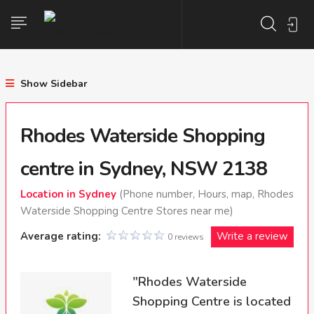
Show Sidebar
Rhodes Waterside Shopping
centre in Sydney, NSW 2138
Location in Sydney
(Phone number, Hours, map, Rhodes
Waterside Shopping Centre Stores near me)
Average rating:
Write a review
0 reviews
"Rhodes Waterside
Shopping Centre is located